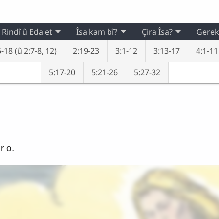
Rindî û Edalet
Îsa kam bî?
Çira Îsa?
Gerek
-18 (û 2:7-8, 12)
2:19-23
3:1-12
3:13-17
4:1-11
5:17-20
5:21-26
5:27-32
r o.