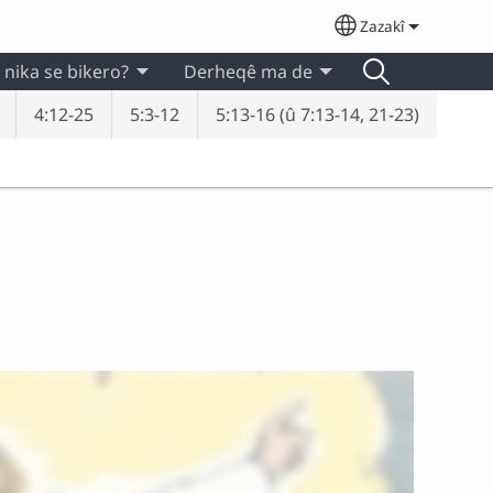
Zazakî
Select your lan
 nika se bikero?
Derheqê ma de
4:12-25
5:3-12
5:13-16 (û 7:13-14, 21-23)