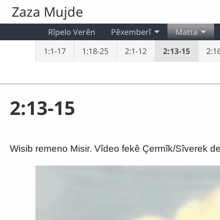
Skip to main content
Zaza Mujde
Rîpelo Verên
Pêxemberî
Matta
1:1-17
1:18-25
2:1-12
2:13-15
2:16
2:13-15
Wisib remeno Misir. Vîdeo fekê Çermîk/Sîverek de