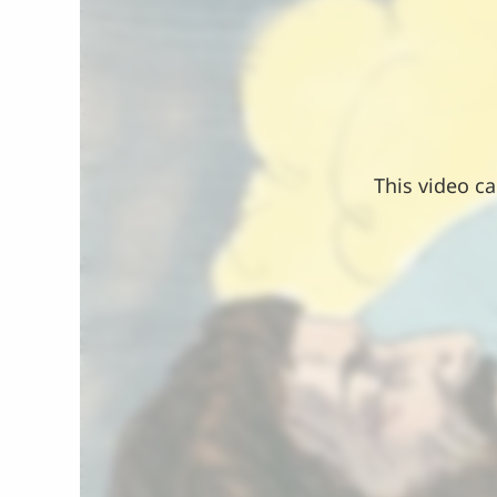
This video ca