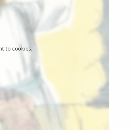
nt to cookies.