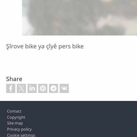
Şîrove bike ya çîyê pers bike
Share
Footer
Contact
Copyright
Site map
Privacy policy
Cookie settings