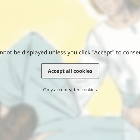
nnot be displayed unless you click "Accept" to conse
Accept all cookies
Only accept video cookies