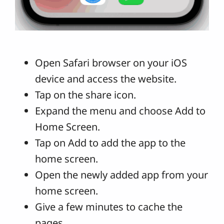
Open Safari browser on your iOS
device and access the website.
Tap on the share icon.
Expand the menu and choose Add to
Home Screen.
Tap on Add to add the app to the
home screen.
Open the newly added app from your
home screen.
Give a few minutes to cache the
pages.