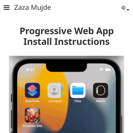
Skip to main content
Zaza Mujde
Se
Progressive Web App
Install Instructions