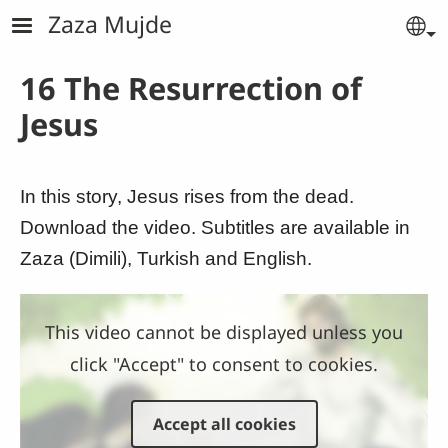
Skip to main content
Zaza Mujde
Se
16 The Resurrection of
Jesus
In this story, Jesus rises from the dead.
Download the video. Subtitles are available in
Zaza (Dimili), Turkish and English.
This video cannot be displayed unless you
click "Accept" to consent to cookies.
Accept all cookies