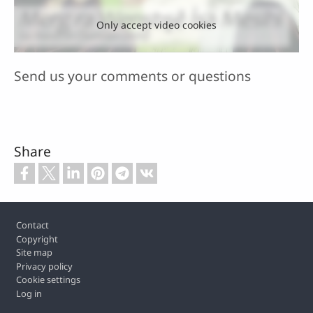
Only accept video cookies
Send us your comments or questions
Share
Footer
Contact
Copyright
Site map
Privacy policy
Cookie settings
Log in