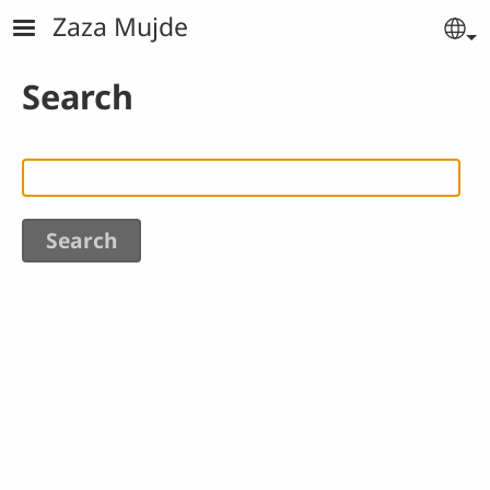
Skip to main content
Zaza Mujde
Se
Search