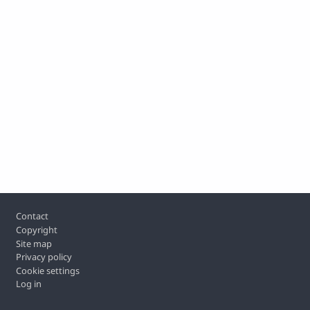
Footer
Contact
Copyright
Site map
Privacy policy
Cookie settings
Log in