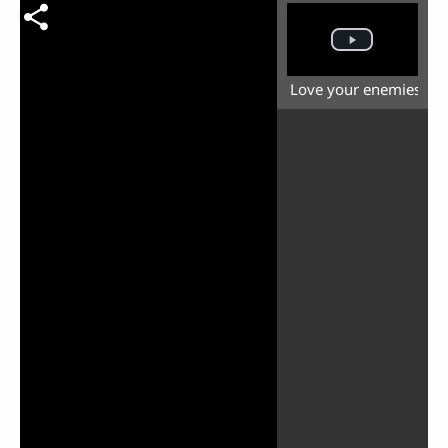
Love your enemies