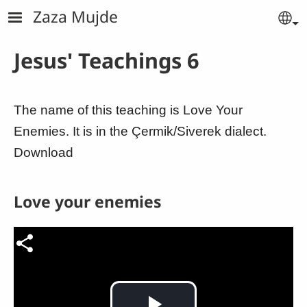
Skip to main content
Zaza Mujde
Se
Jesus' Teachings 6
The name of this teaching is Love Your
Enemies. It is in the Çermik/Siverek dialect.
Download
Love your enemies
Video file