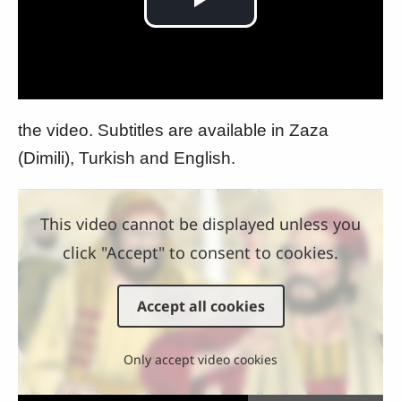
Play
Video
the video. Subtitles are available in Zaza
(Dimili), Turkish and English.
This video cannot be displayed unless you
click "Accept" to consent to cookies.
Accept all cookies
Only accept video cookies