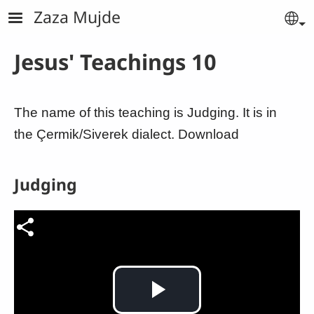
Skip to main content
Zaza Mujde
Se
Jesus' Teachings 10
The name of this teaching is Judging. It is in
the Çermik/Siverek dialect. Download
Judging
Video file
Play