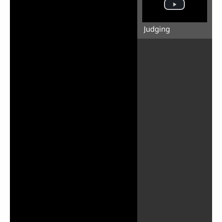
Judging