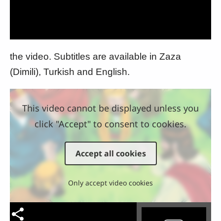
Video
the video. Subtitles are available in Zaza
(Dimili), Turkish and English.
This video cannot be displayed unless you
click "Accept" to consent to cookies.
Accept all cookies
Only accept video cookies