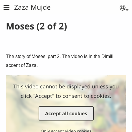
Skip to main content
Zaza Mujde
Se
Moses (2 of 2)
The story of Moses, part 2. The video is in the Dimili
accent of Zaza.
This video cannot be displayed unless you
click "Accept" to consent to cookies.
Accept all cookies
Only accept video cookies