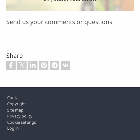
Send us your comments or questions
Share
Footer
Contact
Copyright
Site map
Privacy policy
Cookie settings
Log in