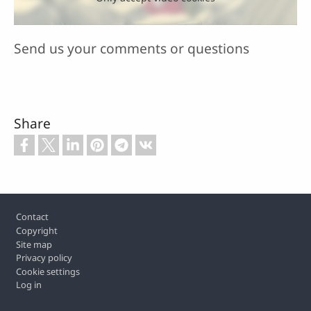
Send us your comments or questions
Share
Footer
Contact
Copyright
Site map
Privacy policy
Cookie settings
Log in