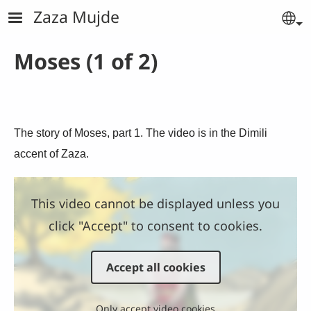
Skip to main content
Zaza Mujde
Se
Moses (1 of 2)
The story of Moses, part 1. The video is in the Dimili
accent of Zaza.
This video cannot be displayed unless you
click "Accept" to consent to cookies.
Accept all cookies
Only accept video cookies