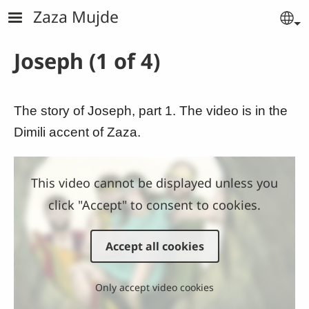
Skip to main content
Zaza Mujde
Se
Joseph (1 of 4)
The story of Joseph, part 1. The video is in the
Dimili accent of Zaza.
This video cannot be displayed unless you
click "Accept" to consent to cookies.
Accept all cookies
Only accept video cookies