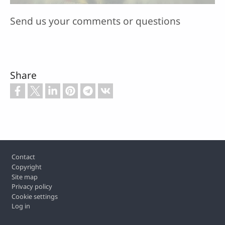
Send us your comments or questions
Share
Footer
Contact
Copyright
Site map
Privacy policy
Cookie settings
Log in