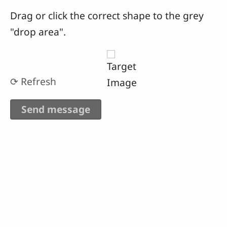
Drag or click the correct shape to the grey
"drop area".
⟳ Refresh