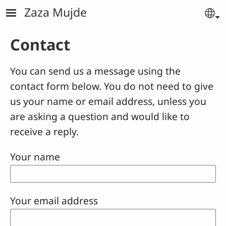
Skip to main content
Zaza Mujde
Se
Contact
You can send us a message using the
contact form below. You do not need to give
us your name or email address, unless you
are asking a question and would like to
receive a reply.
Your name
Your email address