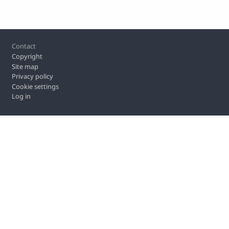
Footer
Contact
Copyright
Site map
Privacy policy
Cookie settings
Log in