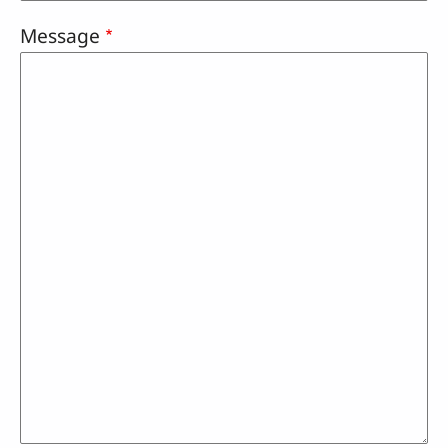
Message