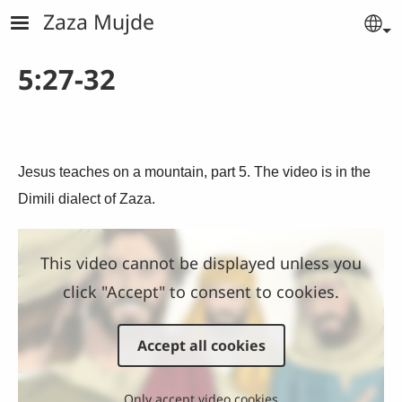
Skip to main content
Zaza Mujde
Se
5:27-32
Jesus teaches on a mountain, part 5. The video is in the
Dimili dialect of Zaza.
This video cannot be displayed unless you
click "Accept" to consent to cookies.
Accept all cookies
Only accept video cookies