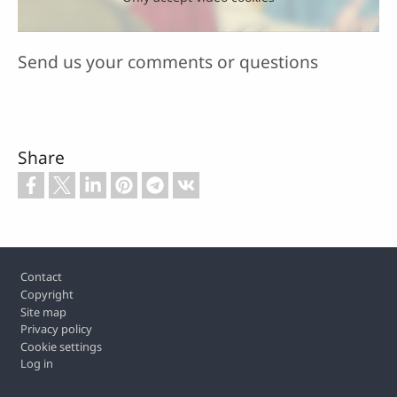
Send us your comments or questions
Share
Footer
Contact
Copyright
Site map
Privacy policy
Cookie settings
Log in