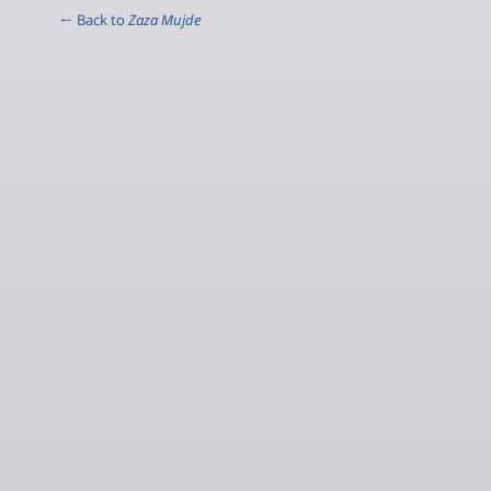
← Back to
Zaza Mujde