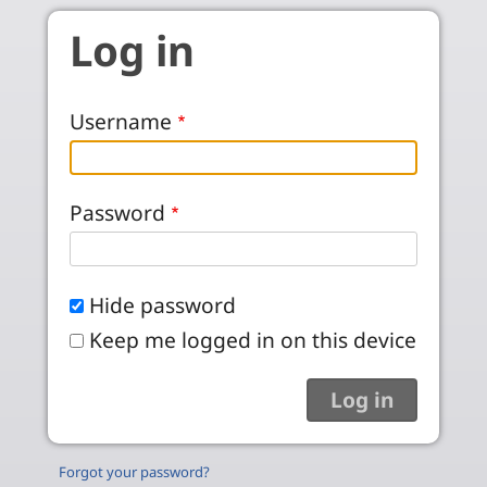
Skip to main content
Log in
Username
Password
Hide password
Keep me logged in on this device
Forgot your password?