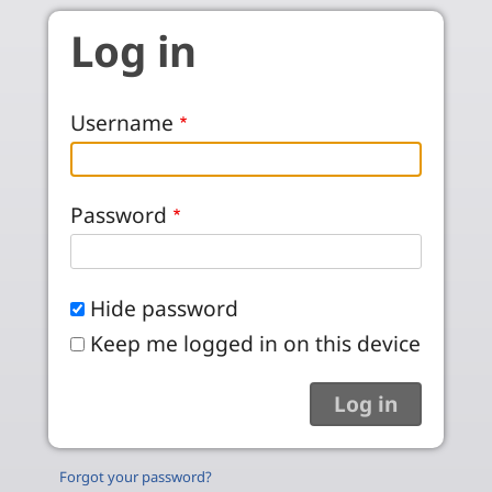
Skip to main content
Log in
Username
Password
Hide password
Keep me logged in on this device
Forgot your password?