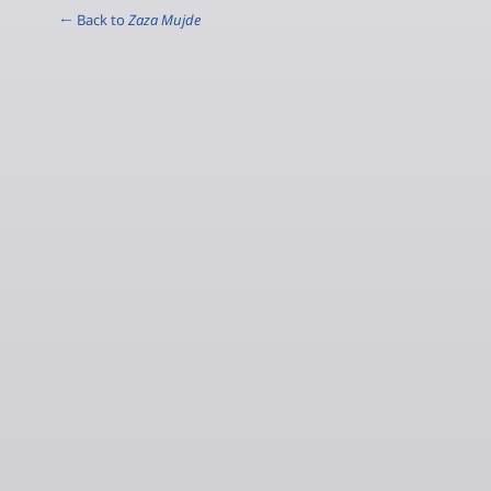
← Back to
Zaza Mujde