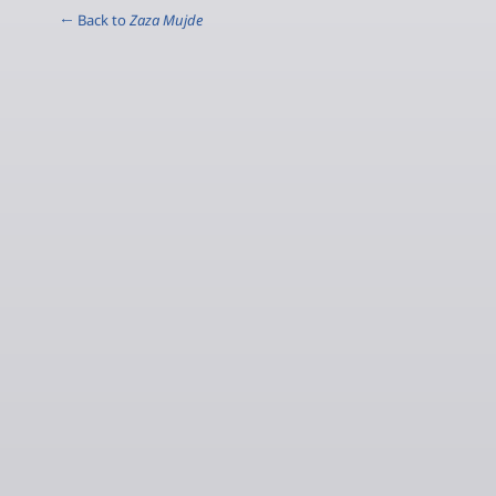
← Back to
Zaza Mujde