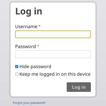
Skip to main content
Log in
Username
Password
Hide password
Keep me logged in on this device
Forgot your password?