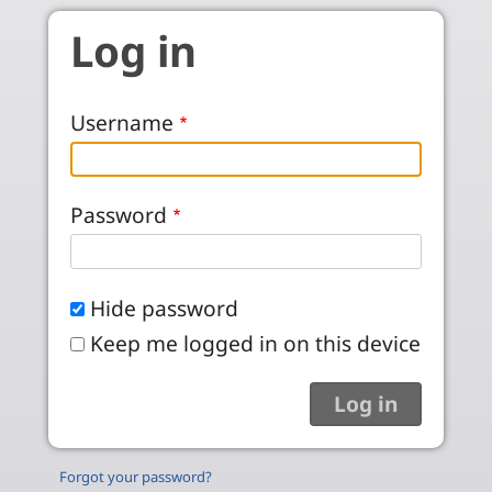
Skip to main content
Log in
Username
Password
Hide password
Keep me logged in on this device
Forgot your password?