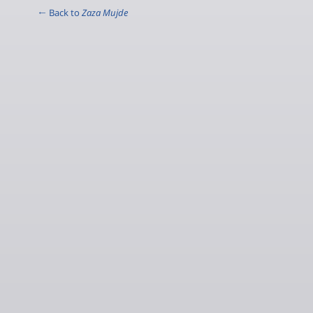
← Back to
Zaza Mujde