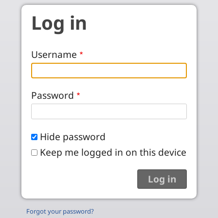
Skip to main content
Log in
Username
Password
Hide password
Keep me logged in on this device
Forgot your password?