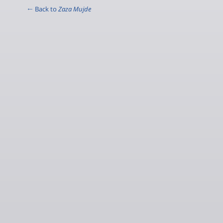
← Back to
Zaza Mujde