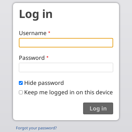
Skip to main content
Log in
Username
Password
Hide password
Keep me logged in on this device
Forgot your password?