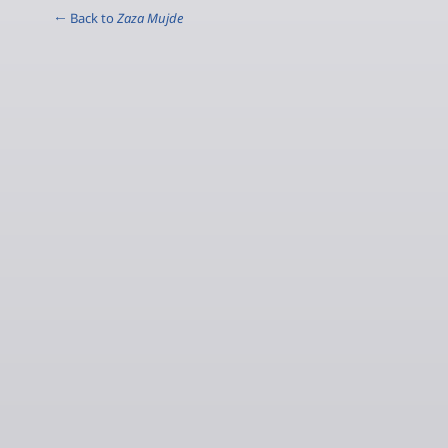
← Back to
Zaza Mujde